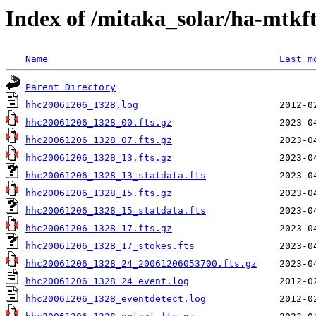
Index of /mitaka_solar/ha-mtkf
Name
Last m
Parent Directory
hhc20061206_1328.log
hhc20061206_1328_00.fts.gz
hhc20061206_1328_07.fts.gz
hhc20061206_1328_13.fts.gz
hhc20061206_1328_13_statdata.fts
hhc20061206_1328_15.fts.gz
hhc20061206_1328_15_statdata.fts
hhc20061206_1328_17.fts.gz
hhc20061206_1328_17_stokes.fts
hhc20061206_1328_24_20061206053700.fts.gz
hhc20061206_1328_24_event.log
hhc20061206_1328_eventdetect.log