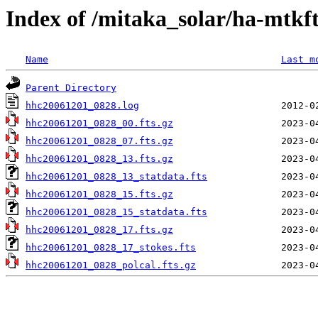
Index of /mitaka_solar/ha-mtkf
Name
Last m
Parent Directory
hhc20061201_0828.log
hhc20061201_0828_00.fts.gz
hhc20061201_0828_07.fts.gz
hhc20061201_0828_13.fts.gz
hhc20061201_0828_13_statdata.fts
hhc20061201_0828_15.fts.gz
hhc20061201_0828_15_statdata.fts
hhc20061201_0828_17.fts.gz
hhc20061201_0828_17_stokes.fts
hhc20061201_0828_polcal.fts.gz