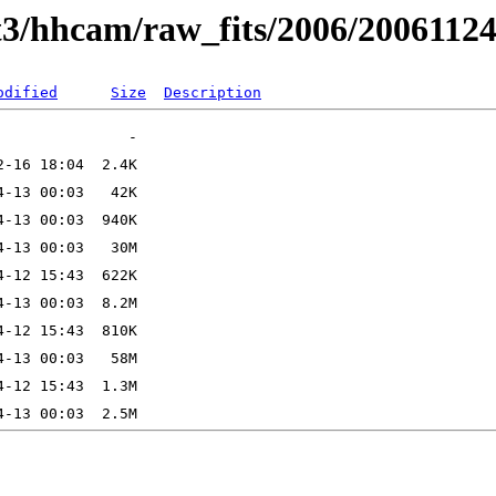
t3/hhcam/raw_fits/2006/2006112
odified
Size
Description