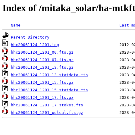
Index of /mitaka_solar/ha-mtkf
Name
Last m
Parent Directory
hhc20061124_1201.log
hhc20061124_1201_00.fts.gz
hhc20061124_1201_07.fts.gz
hhc20061124_1201_13.fts.gz
hhc20061124_1201_13_statdata.fts
hhc20061124_1201_15.fts.gz
hhc20061124_1201_15_statdata.fts
hhc20061124_1201_17.fts.gz
hhc20061124_1201_17_stokes.fts
hhc20061124_1201_polcal.fts.gz