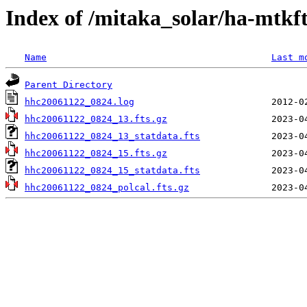
Index of /mitaka_solar/ha-mtkf
Name
Last m
Parent Directory
hhc20061122_0824.log
hhc20061122_0824_13.fts.gz
hhc20061122_0824_13_statdata.fts
hhc20061122_0824_15.fts.gz
hhc20061122_0824_15_statdata.fts
hhc20061122_0824_polcal.fts.gz