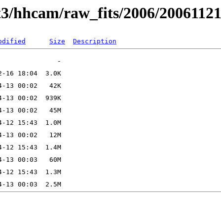
t3/hhcam/raw_fits/2006/2006112
odified
Size
Description