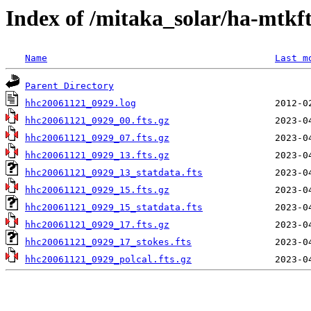
Index of /mitaka_solar/ha-mtkf
Name
Last m
Parent Directory
hhc20061121_0929.log
hhc20061121_0929_00.fts.gz
hhc20061121_0929_07.fts.gz
hhc20061121_0929_13.fts.gz
hhc20061121_0929_13_statdata.fts
hhc20061121_0929_15.fts.gz
hhc20061121_0929_15_statdata.fts
hhc20061121_0929_17.fts.gz
hhc20061121_0929_17_stokes.fts
hhc20061121_0929_polcal.fts.gz