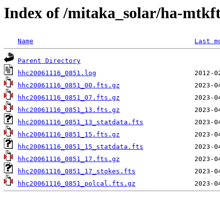
Index of /mitaka_solar/ha-mtkf
Name
Last m
Parent Directory
hhc20061116_0851.log
hhc20061116_0851_00.fts.gz
hhc20061116_0851_07.fts.gz
hhc20061116_0851_13.fts.gz
hhc20061116_0851_13_statdata.fts
hhc20061116_0851_15.fts.gz
hhc20061116_0851_15_statdata.fts
hhc20061116_0851_17.fts.gz
hhc20061116_0851_17_stokes.fts
hhc20061116_0851_polcal.fts.gz