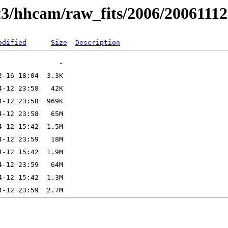
t3/hhcam/raw_fits/2006/20061112
odified
Size
Description