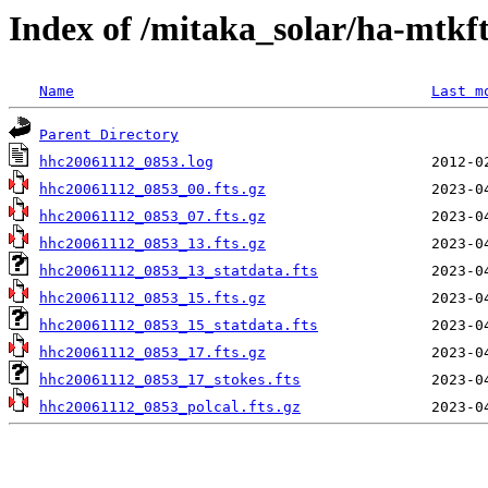
Index of /mitaka_solar/ha-mtkf
Name
Last m
Parent Directory
hhc20061112_0853.log
hhc20061112_0853_00.fts.gz
hhc20061112_0853_07.fts.gz
hhc20061112_0853_13.fts.gz
hhc20061112_0853_13_statdata.fts
hhc20061112_0853_15.fts.gz
hhc20061112_0853_15_statdata.fts
hhc20061112_0853_17.fts.gz
hhc20061112_0853_17_stokes.fts
hhc20061112_0853_polcal.fts.gz