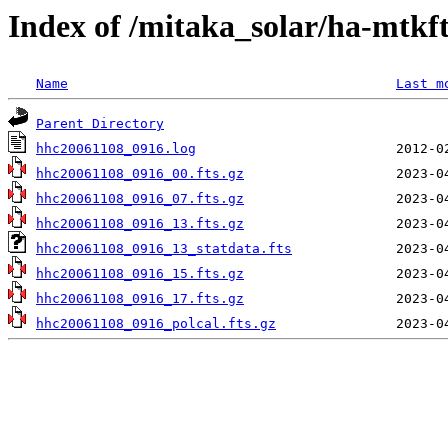
Index of /mitaka_solar/ha-mtkf
Name
Last m
Parent Directory
hhc20061108_0916.log
hhc20061108_0916_00.fts.gz
hhc20061108_0916_07.fts.gz
hhc20061108_0916_13.fts.gz
hhc20061108_0916_13_statdata.fts
hhc20061108_0916_15.fts.gz
hhc20061108_0916_17.fts.gz
hhc20061108_0916_polcal.fts.gz