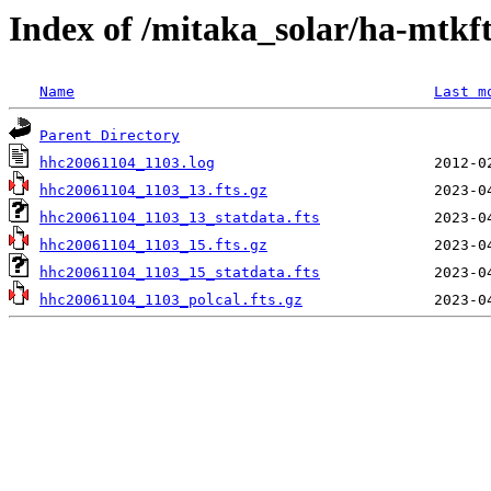
Index of /mitaka_solar/ha-mtkf
Name
Last m
Parent Directory
hhc20061104_1103.log
hhc20061104_1103_13.fts.gz
hhc20061104_1103_13_statdata.fts
hhc20061104_1103_15.fts.gz
hhc20061104_1103_15_statdata.fts
hhc20061104_1103_polcal.fts.gz