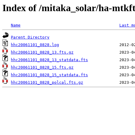
Index of /mitaka_solar/ha-mtkf
Name
Last m
Parent Directory
hhc20061101_0828.log
hhc20061101_0828_13.fts.gz
hhc20061101_0828_13_statdata.fts
hhc20061101_0828_15.fts.gz
hhc20061101_0828_15_statdata.fts
hhc20061101_0828_polcal.fts.gz