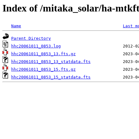
Index of /mitaka_solar/ha-mtkf
Name
Last m
Parent Directory
hhc20061011_0853.log
hhc20061011_0853_13.fts.gz
hhc20061011_0853_13_statdata.fts
hhc20061011_0853_15.fts.gz
hhc20061011_0853_15_statdata.fts