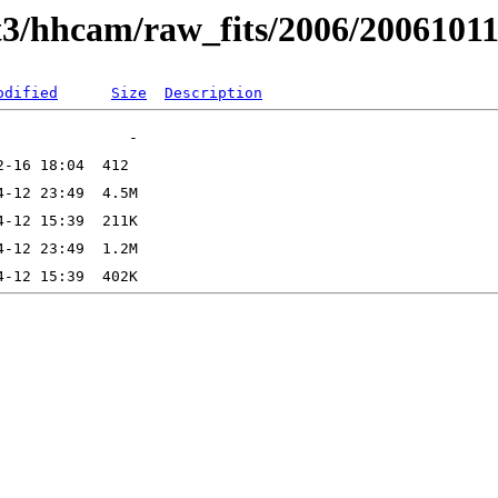
t3/hhcam/raw_fits/2006/2006101
odified
Size
Description