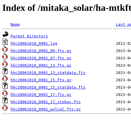
Index of /mitaka_solar/ha-mtkf
Name
Last m
Parent Directory
hhc20061010_0901.log
hhc20061010_0901_00.fts.gz
hhc20061010_0901_07.fts.gz
hhc20061010_0901_13.fts.gz
hhc20061010_0901_13_statdata.fts
hhc20061010_0901_15.fts.gz
hhc20061010_0901_15_statdata.fts
hhc20061010_0901_17.fts.gz
hhc20061010_0901_17_stokes.fts
hhc20061010_0901_polcal.fts.gz