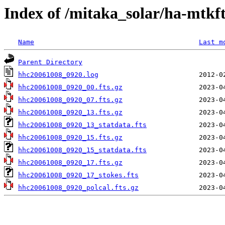
Index of /mitaka_solar/ha-mtkf
Name
Last m
Parent Directory
hhc20061008_0920.log
hhc20061008_0920_00.fts.gz
hhc20061008_0920_07.fts.gz
hhc20061008_0920_13.fts.gz
hhc20061008_0920_13_statdata.fts
hhc20061008_0920_15.fts.gz
hhc20061008_0920_15_statdata.fts
hhc20061008_0920_17.fts.gz
hhc20061008_0920_17_stokes.fts
hhc20061008_0920_polcal.fts.gz