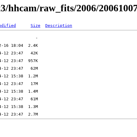
t3/hhcam/raw_fits/2006/2006100
odified
Size
Description