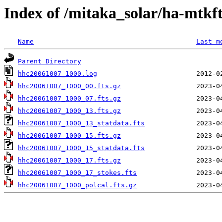
Index of /mitaka_solar/ha-mtkf
Name
Last m
Parent Directory
hhc20061007_1000.log
hhc20061007_1000_00.fts.gz
hhc20061007_1000_07.fts.gz
hhc20061007_1000_13.fts.gz
hhc20061007_1000_13_statdata.fts
hhc20061007_1000_15.fts.gz
hhc20061007_1000_15_statdata.fts
hhc20061007_1000_17.fts.gz
hhc20061007_1000_17_stokes.fts
hhc20061007_1000_polcal.fts.gz