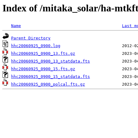
Index of /mitaka_solar/ha-mtkf
Name
Last m
Parent Directory
hhc20060925_0900.log
hhc20060925_0900_13.fts.gz
hhc20060925_0900_13_statdata.fts
hhc20060925_0900_15.fts.gz
hhc20060925_0900_15_statdata.fts
hhc20060925_0900_polcal.fts.gz