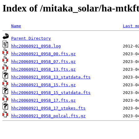
Index of /mitaka_solar/ha-mtkf
Name
Last m
Parent Directory
hhc20060921_0958.log
hhc20060921_0958_00.fts.gz
hhc20060921_0958_07.fts.gz
hhc20060921_0958_13.fts.gz
hhc20060921_0958_13_statdata.fts
hhc20060921_0958_15.fts.gz
hhc20060921_0958_15_statdata.fts
hhc20060921_0958_17.fts.gz
hhc20060921_0958_17_stokes.fts
hhc20060921_0958_polcal.fts.gz