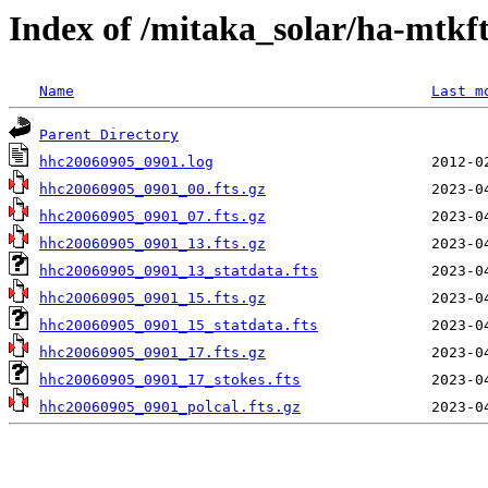
Index of /mitaka_solar/ha-mtkf
Name
Last m
Parent Directory
hhc20060905_0901.log
hhc20060905_0901_00.fts.gz
hhc20060905_0901_07.fts.gz
hhc20060905_0901_13.fts.gz
hhc20060905_0901_13_statdata.fts
hhc20060905_0901_15.fts.gz
hhc20060905_0901_15_statdata.fts
hhc20060905_0901_17.fts.gz
hhc20060905_0901_17_stokes.fts
hhc20060905_0901_polcal.fts.gz