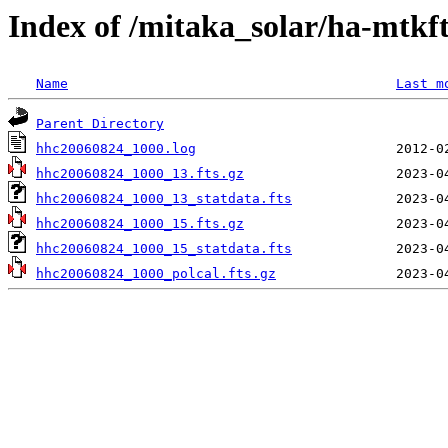
Index of /mitaka_solar/ha-mtkf
Name
Last m
Parent Directory
hhc20060824_1000.log
hhc20060824_1000_13.fts.gz
hhc20060824_1000_13_statdata.fts
hhc20060824_1000_15.fts.gz
hhc20060824_1000_15_statdata.fts
hhc20060824_1000_polcal.fts.gz