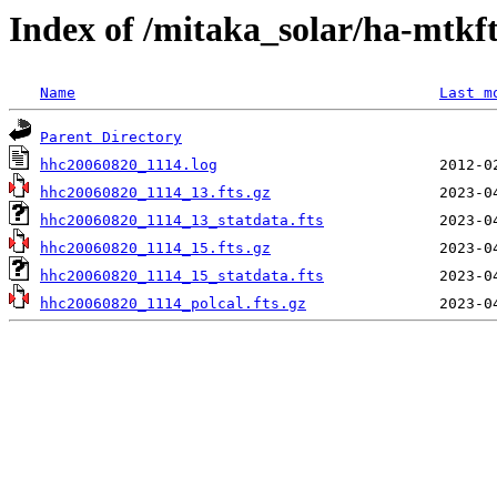
Index of /mitaka_solar/ha-mtkf
Name
Last m
Parent Directory
hhc20060820_1114.log
hhc20060820_1114_13.fts.gz
hhc20060820_1114_13_statdata.fts
hhc20060820_1114_15.fts.gz
hhc20060820_1114_15_statdata.fts
hhc20060820_1114_polcal.fts.gz