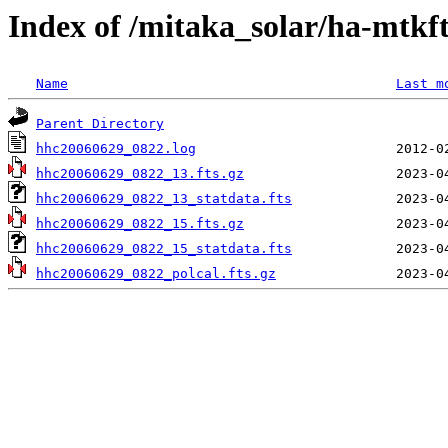
Index of /mitaka_solar/ha-mtkf
Name
Last m
Parent Directory
hhc20060629_0822.log
hhc20060629_0822_13.fts.gz
hhc20060629_0822_13_statdata.fts
hhc20060629_0822_15.fts.gz
hhc20060629_0822_15_statdata.fts
hhc20060629_0822_polcal.fts.gz