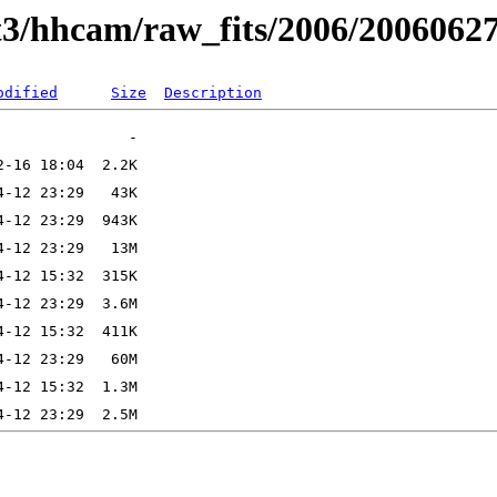
t3/hhcam/raw_fits/2006/2006062
odified
Size
Description