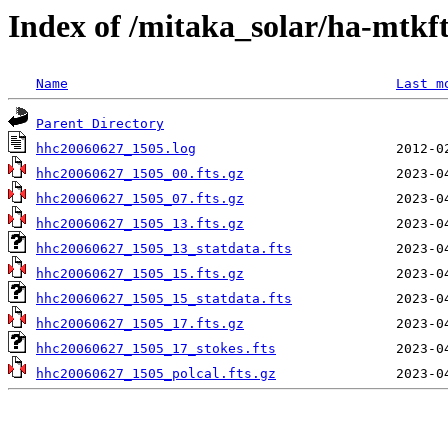
Index of /mitaka_solar/ha-mtkf
Name
Last m
Parent Directory
hhc20060627_1505.log
hhc20060627_1505_00.fts.gz
hhc20060627_1505_07.fts.gz
hhc20060627_1505_13.fts.gz
hhc20060627_1505_13_statdata.fts
hhc20060627_1505_15.fts.gz
hhc20060627_1505_15_statdata.fts
hhc20060627_1505_17.fts.gz
hhc20060627_1505_17_stokes.fts
hhc20060627_1505_polcal.fts.gz