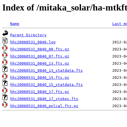
Index of /mitaka_solar/ha-mtkf
Name
Last m
Parent Directory
hhc20060531_0840.log
hhc20060531_0840_00.fts.gz
hhc20060531_0840_07.fts.gz
hhc20060531_0840_13.fts.gz
hhc20060531_0840_13_statdata.fts
hhc20060531_0840_15.fts.gz
hhc20060531_0840_15_statdata.fts
hhc20060531_0840_17.fts.gz
hhc20060531_0840_17_stokes.fts
hhc20060531_0840_polcal.fts.gz