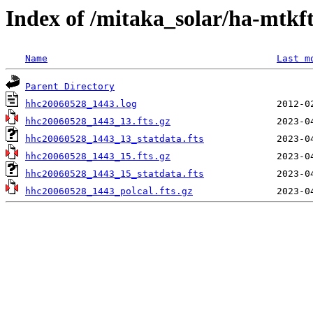
Index of /mitaka_solar/ha-mtkf
Name
Last m
Parent Directory
hhc20060528_1443.log
hhc20060528_1443_13.fts.gz
hhc20060528_1443_13_statdata.fts
hhc20060528_1443_15.fts.gz
hhc20060528_1443_15_statdata.fts
hhc20060528_1443_polcal.fts.gz