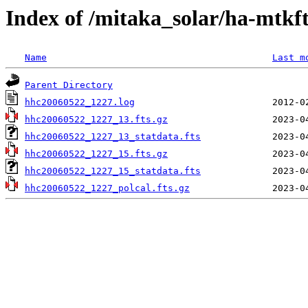
Index of /mitaka_solar/ha-mtkf
Name
Last m
Parent Directory
hhc20060522_1227.log
hhc20060522_1227_13.fts.gz
hhc20060522_1227_13_statdata.fts
hhc20060522_1227_15.fts.gz
hhc20060522_1227_15_statdata.fts
hhc20060522_1227_polcal.fts.gz