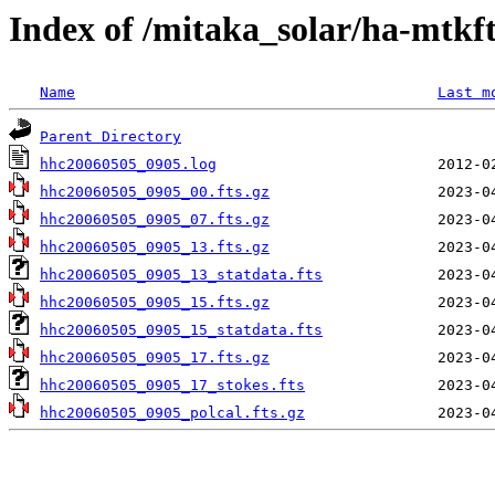
Index of /mitaka_solar/ha-mtkf
Name
Last m
Parent Directory
hhc20060505_0905.log
hhc20060505_0905_00.fts.gz
hhc20060505_0905_07.fts.gz
hhc20060505_0905_13.fts.gz
hhc20060505_0905_13_statdata.fts
hhc20060505_0905_15.fts.gz
hhc20060505_0905_15_statdata.fts
hhc20060505_0905_17.fts.gz
hhc20060505_0905_17_stokes.fts
hhc20060505_0905_polcal.fts.gz