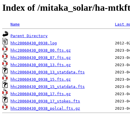
Index of /mitaka_solar/ha-mtkf
Name
Last m
Parent Directory
hhc20060430_0938.log
hhc20060430_0938_00.fts.gz
hhc20060430_0938_07.fts.gz
hhc20060430_0938_13.fts.gz
hhc20060430_0938_13_statdata.fts
hhc20060430_0938_15.fts.gz
hhc20060430_0938_15_statdata.fts
hhc20060430_0938_17.fts.gz
hhc20060430_0938_17_stokes.fts
hhc20060430_0938_polcal.fts.gz