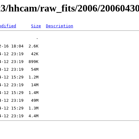
t3/hhcam/raw_fits/2006/2006043
odified
Size
Description