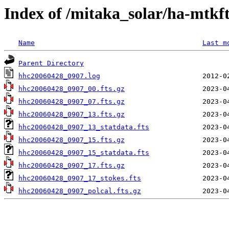
Index of /mitaka_solar/ha-mtkf
Name
Last m
Parent Directory
hhc20060428_0907.log
hhc20060428_0907_00.fts.gz
hhc20060428_0907_07.fts.gz
hhc20060428_0907_13.fts.gz
hhc20060428_0907_13_statdata.fts
hhc20060428_0907_15.fts.gz
hhc20060428_0907_15_statdata.fts
hhc20060428_0907_17.fts.gz
hhc20060428_0907_17_stokes.fts
hhc20060428_0907_polcal.fts.gz