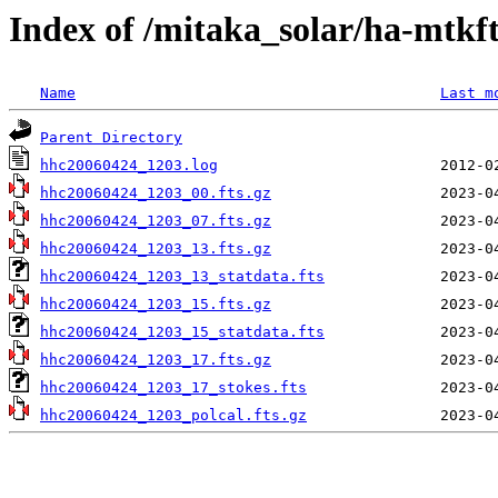
Index of /mitaka_solar/ha-mtkf
Name
Last m
Parent Directory
hhc20060424_1203.log
hhc20060424_1203_00.fts.gz
hhc20060424_1203_07.fts.gz
hhc20060424_1203_13.fts.gz
hhc20060424_1203_13_statdata.fts
hhc20060424_1203_15.fts.gz
hhc20060424_1203_15_statdata.fts
hhc20060424_1203_17.fts.gz
hhc20060424_1203_17_stokes.fts
hhc20060424_1203_polcal.fts.gz