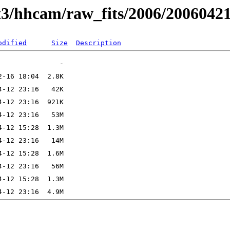
t3/hhcam/raw_fits/2006/2006042
odified
Size
Description