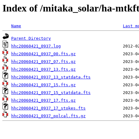
Index of /mitaka_solar/ha-mtkf
Name
Last m
Parent Directory
hhc20060421_0937.log
hhc20060421_0937_00.fts.gz
hhc20060421_0937_07.fts.gz
hhc20060421_0937_13.fts.gz
hhc20060421_0937_13_statdata.fts
hhc20060421_0937_15.fts.gz
hhc20060421_0937_15_statdata.fts
hhc20060421_0937_17.fts.gz
hhc20060421_0937_17_stokes.fts
hhc20060421_0937_polcal.fts.gz