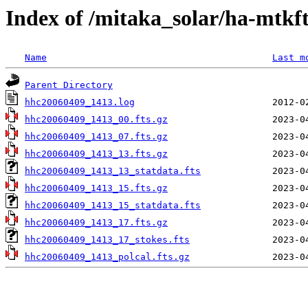
Index of /mitaka_solar/ha-mtkf
Name
Last m
Parent Directory
hhc20060409_1413.log
hhc20060409_1413_00.fts.gz
hhc20060409_1413_07.fts.gz
hhc20060409_1413_13.fts.gz
hhc20060409_1413_13_statdata.fts
hhc20060409_1413_15.fts.gz
hhc20060409_1413_15_statdata.fts
hhc20060409_1413_17.fts.gz
hhc20060409_1413_17_stokes.fts
hhc20060409_1413_polcal.fts.gz