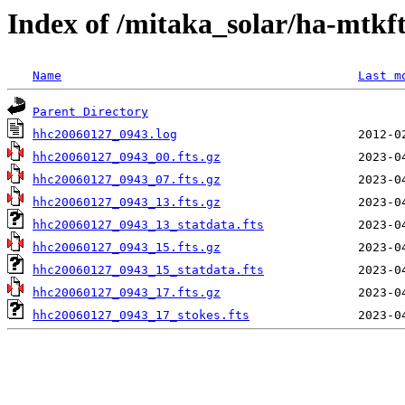
Index of /mitaka_solar/ha-mtkf
Name
Last m
Parent Directory
hhc20060127_0943.log
hhc20060127_0943_00.fts.gz
hhc20060127_0943_07.fts.gz
hhc20060127_0943_13.fts.gz
hhc20060127_0943_13_statdata.fts
hhc20060127_0943_15.fts.gz
hhc20060127_0943_15_statdata.fts
hhc20060127_0943_17.fts.gz
hhc20060127_0943_17_stokes.fts