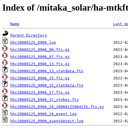
Index of /mitaka_solar/ha-mtkf
Name
Last m
Parent Directory
hhc20060125_0906.log
hhc20060125_0906_00.fts.gz
hhc20060125_0906_07.fts.gz
hhc20060125_0906_13.fts.gz
hhc20060125_0906_13_statdata.fts
hhc20060125_0906_15.fts.gz
hhc20060125_0906_15_statdata.fts
hhc20060125_0906_17.fts.gz
hhc20060125_0906_17_stokes.fts
hhc20060125_0906_24_20060125064155.fts.gz
hhc20060125_0906_24_event.log
hhc20060125_0906_eventdetect.log