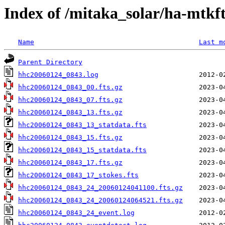
Index of /mitaka_solar/ha-mtkf
Name
Last m
Parent Directory
hhc20060124_0843.log
hhc20060124_0843_00.fts.gz
hhc20060124_0843_07.fts.gz
hhc20060124_0843_13.fts.gz
hhc20060124_0843_13_statdata.fts
hhc20060124_0843_15.fts.gz
hhc20060124_0843_15_statdata.fts
hhc20060124_0843_17.fts.gz
hhc20060124_0843_17_stokes.fts
hhc20060124_0843_24_20060124041100.fts.gz
hhc20060124_0843_24_20060124064521.fts.gz
hhc20060124_0843_24_event.log