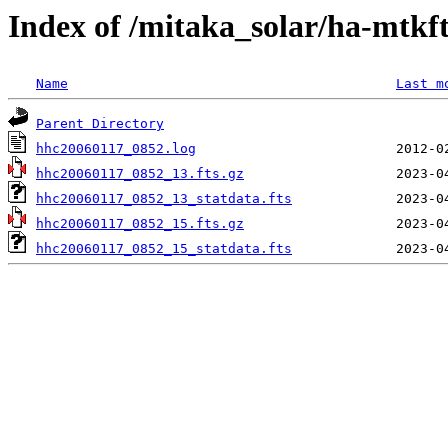
Index of /mitaka_solar/ha-mtkf
Name
Last m
Parent Directory
hhc20060117_0852.log
hhc20060117_0852_13.fts.gz
hhc20060117_0852_13_statdata.fts
hhc20060117_0852_15.fts.gz
hhc20060117_0852_15_statdata.fts