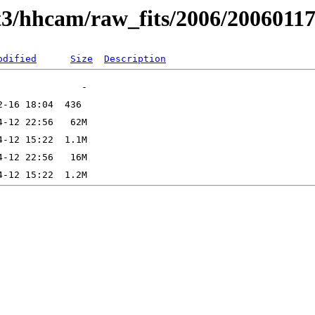
t3/hhcam/raw_fits/2006/2006011
odified
Size
Description