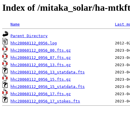
Index of /mitaka_solar/ha-mtkf
Name
Last m
Parent Directory
hhc20060112_0956.log
hhc20060112_0956_00.fts.gz
hhc20060112_0956_07.fts.gz
hhc20060112_0956_13.fts.gz
hhc20060112_0956_13_statdata.fts
hhc20060112_0956_15.fts.gz
hhc20060112_0956_15_statdata.fts
hhc20060112_0956_17.fts.gz
hhc20060112_0956_17_stokes.fts