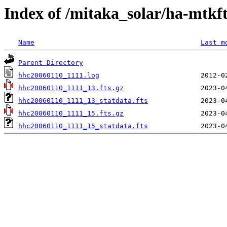
Index of /mitaka_solar/ha-mtkf
Name
Last m
Parent Directory
hhc20060110_1111.log
hhc20060110_1111_13.fts.gz
hhc20060110_1111_13_statdata.fts
hhc20060110_1111_15.fts.gz
hhc20060110_1111_15_statdata.fts