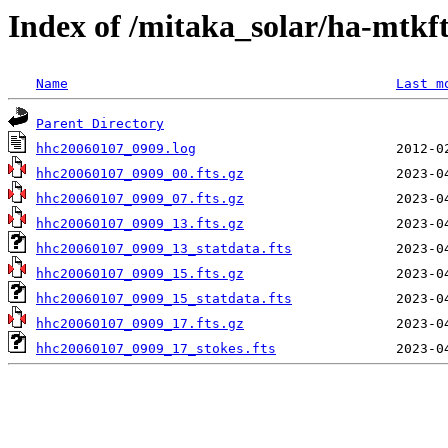
Index of /mitaka_solar/ha-mtkf
Name
Last m
Parent Directory
hhc20060107_0909.log
hhc20060107_0909_00.fts.gz
hhc20060107_0909_07.fts.gz
hhc20060107_0909_13.fts.gz
hhc20060107_0909_13_statdata.fts
hhc20060107_0909_15.fts.gz
hhc20060107_0909_15_statdata.fts
hhc20060107_0909_17.fts.gz
hhc20060107_0909_17_stokes.fts