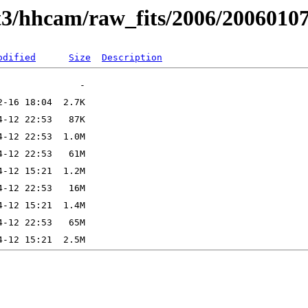
t3/hhcam/raw_fits/2006/2006010
odified
Size
Description