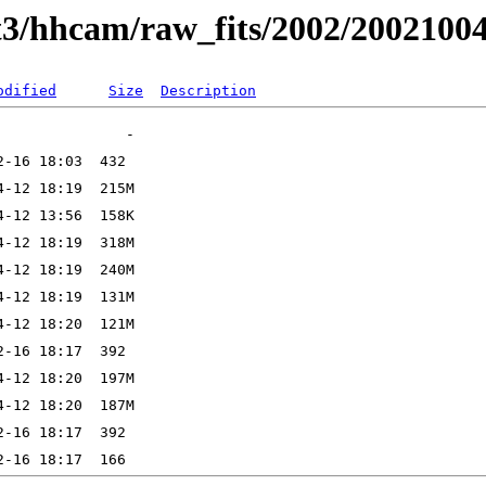
t3/hhcam/raw_fits/2002/2002100
odified
Size
Description