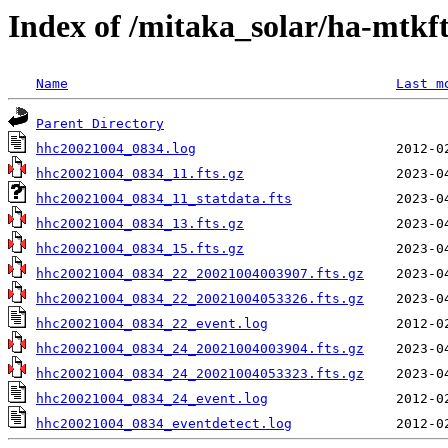
Index of /mitaka_solar/ha-mtkf
Name
Last m
Parent Directory
hhc20021004_0834.log
hhc20021004_0834_11.fts.gz
hhc20021004_0834_11_statdata.fts
hhc20021004_0834_13.fts.gz
hhc20021004_0834_15.fts.gz
hhc20021004_0834_22_20021004003907.fts.gz
hhc20021004_0834_22_20021004053326.fts.gz
hhc20021004_0834_22_event.log
hhc20021004_0834_24_20021004003904.fts.gz
hhc20021004_0834_24_20021004053323.fts.gz
hhc20021004_0834_24_event.log
hhc20021004_0834_eventdetect.log