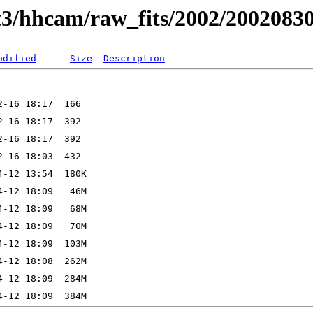
t3/hhcam/raw_fits/2002/2002083
odified
Size
Description