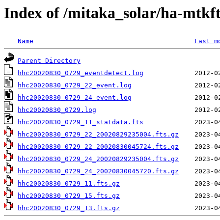
Index of /mitaka_solar/ha-mtkf
Name
Last m
Parent Directory
hhc20020830_0729_eventdetect.log
hhc20020830_0729_22_event.log
hhc20020830_0729_24_event.log
hhc20020830_0729.log
hhc20020830_0729_11_statdata.fts
hhc20020830_0729_22_20020829235004.fts.gz
hhc20020830_0729_22_20020830045724.fts.gz
hhc20020830_0729_24_20020829235004.fts.gz
hhc20020830_0729_24_20020830045720.fts.gz
hhc20020830_0729_11.fts.gz
hhc20020830_0729_15.fts.gz
hhc20020830_0729_13.fts.gz