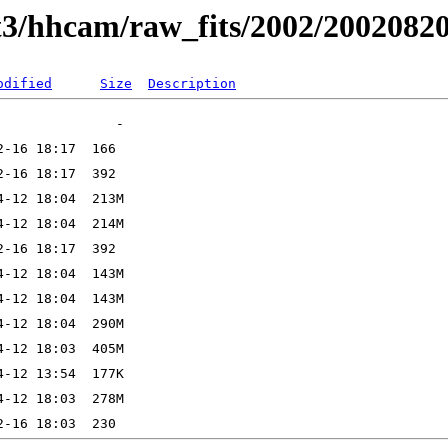
t3/hhcam/raw_fits/2002/2002082
odified
Size
Description