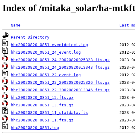
Index of /mitaka_solar/ha-mtkf
Name
Last m
Parent Directory
hhc20020820_0851_eventdetect.log
hhc20020820_0851_24_event.log
hhc20020820_0851_24_20020820025323.fts.gz
hhc20020820_0851_24_20020820013343.fts.gz
hhc20020820_0851_22_event.log
hhc20020820_0851_22_20020820025326.fts.gz
hhc20020820_0851_22_20020820013346.fts.gz
hhc20020820_0851_15.fts.gz
hhc20020820_0851_13.fts.gz
hhc20020820_0851_11_statdata.fts
hhc20020820_0851_11.fts.gz
hhc20020820_0851.log