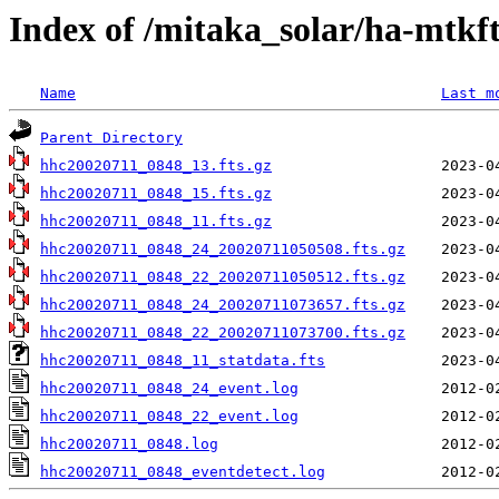
Index of /mitaka_solar/ha-mtkf
Name
Last m
Parent Directory
hhc20020711_0848_13.fts.gz
hhc20020711_0848_15.fts.gz
hhc20020711_0848_11.fts.gz
hhc20020711_0848_24_20020711050508.fts.gz
hhc20020711_0848_22_20020711050512.fts.gz
hhc20020711_0848_24_20020711073657.fts.gz
hhc20020711_0848_22_20020711073700.fts.gz
hhc20020711_0848_11_statdata.fts
hhc20020711_0848_24_event.log
hhc20020711_0848_22_event.log
hhc20020711_0848.log
hhc20020711_0848_eventdetect.log