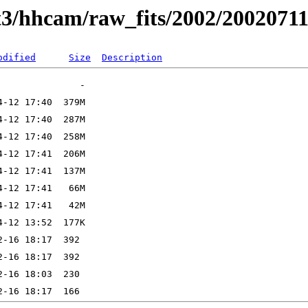
t3/hhcam/raw_fits/2002/2002071
odified
Size
Description