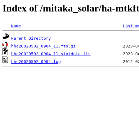
Index of /mitaka_solar/ha-mtkf
Name
Last m
Parent Directory
hhc20020502_0904_11.fts.gz
hhc20020502_0904_11_statdata.fts
hhc20020502_0904.log