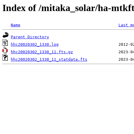
Index of /mitaka_solar/ha-mtkf
Name
Last m
Parent Directory
hhc20020302_1330.log
hhc20020302_1330_11.fts.gz
hhc20020302_1330_11_statdata.fts