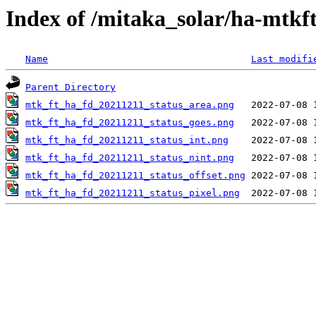
Index of /mitaka_solar/ha-mtkf
Name
Last modifi
Parent Directory
mtk_ft_ha_fd_20211211_status_area.png
mtk_ft_ha_fd_20211211_status_goes.png
mtk_ft_ha_fd_20211211_status_int.png
mtk_ft_ha_fd_20211211_status_nint.png
mtk_ft_ha_fd_20211211_status_offset.png
mtk_ft_ha_fd_20211211_status_pixel.png