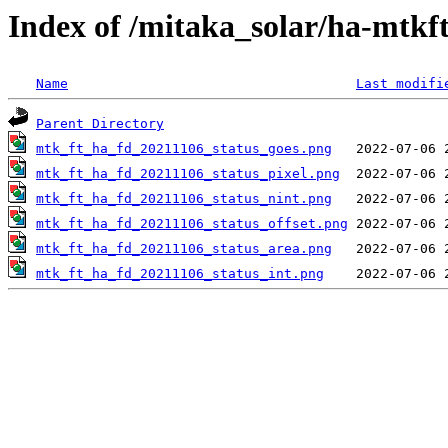
Index of /mitaka_solar/ha-mtkf
Name
Last modifi
Parent Directory
mtk_ft_ha_fd_20211106_status_goes.png
mtk_ft_ha_fd_20211106_status_pixel.png
mtk_ft_ha_fd_20211106_status_nint.png
mtk_ft_ha_fd_20211106_status_offset.png
mtk_ft_ha_fd_20211106_status_area.png
mtk_ft_ha_fd_20211106_status_int.png