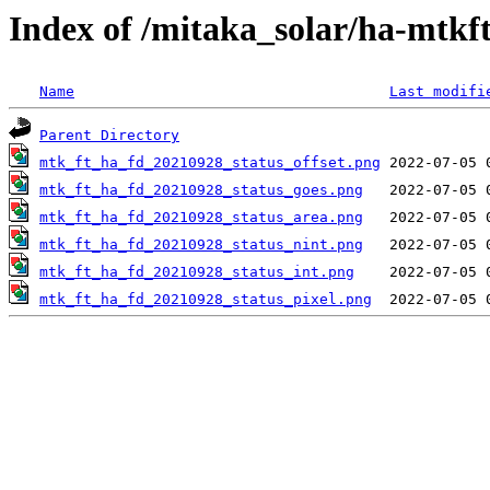
Index of /mitaka_solar/ha-mtkf
Name
Last modifi
Parent Directory
mtk_ft_ha_fd_20210928_status_offset.png
mtk_ft_ha_fd_20210928_status_goes.png
mtk_ft_ha_fd_20210928_status_area.png
mtk_ft_ha_fd_20210928_status_nint.png
mtk_ft_ha_fd_20210928_status_int.png
mtk_ft_ha_fd_20210928_status_pixel.png