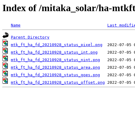
Index of /mitaka_solar/ha-mtkf
Name
Last modifi
Parent Directory
mtk_ft_ha_fd_20210928_status_pixel.png
mtk_ft_ha_fd_20210928_status_int.png
mtk_ft_ha_fd_20210928_status_nint.png
mtk_ft_ha_fd_20210928_status_area.png
mtk_ft_ha_fd_20210928_status_goes.png
mtk_ft_ha_fd_20210928_status_offset.png