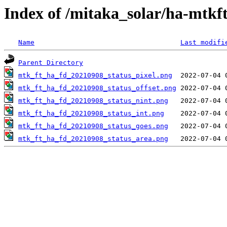
Index of /mitaka_solar/ha-mtkf
Name
Last modifi
Parent Directory
mtk_ft_ha_fd_20210908_status_pixel.png
mtk_ft_ha_fd_20210908_status_offset.png
mtk_ft_ha_fd_20210908_status_nint.png
mtk_ft_ha_fd_20210908_status_int.png
mtk_ft_ha_fd_20210908_status_goes.png
mtk_ft_ha_fd_20210908_status_area.png