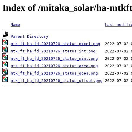
Index of /mitaka_solar/ha-mtkf
Name
Last modifi
Parent Directory
mtk_ft_ha_fd_20210726_status_pixel.png
mtk_ft_ha_fd_20210726_status_int.png
mtk_ft_ha_fd_20210726_status_nint.png
mtk_ft_ha_fd_20210726_status_area.png
mtk_ft_ha_fd_20210726_status_goes.png
mtk_ft_ha_fd_20210726_status_offset.png