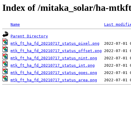
Index of /mitaka_solar/ha-mtkf
Name
Last modifi
Parent Directory
mtk_ft_ha_fd_20210717_status_pixel.png
mtk_ft_ha_fd_20210717_status_offset.png
mtk_ft_ha_fd_20210717_status_nint.png
mtk_ft_ha_fd_20210717_status_int.png
mtk_ft_ha_fd_20210717_status_goes.png
mtk_ft_ha_fd_20210717_status_area.png